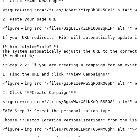
1. Click **Add New Page**

<figure><img src="/files/Hc6arjXY1zp3h8Pk5GxJ" alt="" w
2. Paste your page URL

<figure><img src="/files/D2gLsIYKZIMLQQu2qR1H" alt="" w
If your URL redirects, Fibr will automatically update i
{% hint style="info" %}

The system automatically adjusts the URL to the correct
{% endhint %}

**Step 2.2: If you are creating a campaign for an exist
1. Find the URL and click **View Campaigns**

<figure><img src="/files/gI5P1zePwu5qPD3RQ0pD" alt="" w
2. Click "**Create Campaign"**

<figure><img src="/files/Rg4vWWrXSlNKmQiRSEO8" alt="" w
#### Step 3: Select the personalization type

Choose **Custom Location Personalization** from the lis
<figure><img src="/files/ruVnb8ELMCnF66ANMUgh" alt=""><