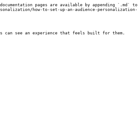
documentation pages are available by appending `.md` to 
sonalization/how-to-set-up-an-audience-personalization-
s can see an experience that feels built for them.
