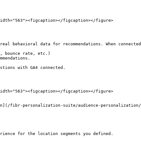
idth="563"><figcaption></figcaption></figure>

real behavioral data for recommendations. When connected
, bounce rate, etc.)

mmendations.

stions with GA4 connected.

idth="563"><figcaption></figcaption></figure>

on](/fibr-personalization-suite/audience-personalization/
rience for the location segments you defined.
