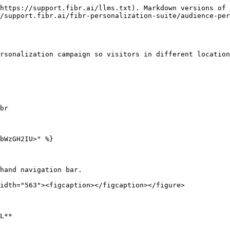
https://support.fibr.ai/llms.txt). Markdown versions of 
/support.fibr.ai/fibr-personalization-suite/audience-per
rsonalization campaign so visitors in different location
br

bWzGH2IU>" %}

hand navigation bar.

idth="563"><figcaption></figcaption></figure>

L**
