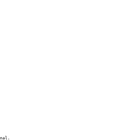
nal.
