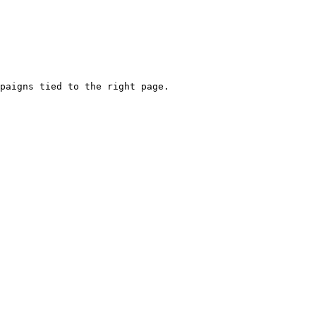
paigns tied to the right page.
