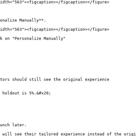
idth="563"><figcaption></figcaption></figure>

onalize Manually**.

idth="563"><figcaption></figcaption></figure>

k on "Personalize Manually"

tors should still see the original experience

 holdout is 5%.&#x20;

unch later.

 will see their tailored experience instead of the origi