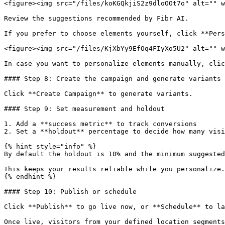
<figure><img src="/files/koKGQkjiS2z9dloOOt7o" alt="" w
Review the suggestions recommended by Fibr AI.

If you prefer to choose elements yourself, click **Pers
<figure><img src="/files/KjXbYy9EfOq4FIyXo5U2" alt="" w
In case you want to personalize elements manually, clic
#### Step 8: Create the campaign and generate variants

Click **Create Campaign** to generate variants.

#### Step 9: Set measurement and holdout

1. Add a **success metric** to track conversions

2. Set a **holdout** percentage to decide how many visi
{% hint style="info" %}

By default the holdout is 10% and the minimum suggested
This keeps your results reliable while you personalize.

{% endhint %}

#### Step 10: Publish or schedule

Click **Publish** to go live now, or **Schedule** to la
Once live, visitors from your defined location segments