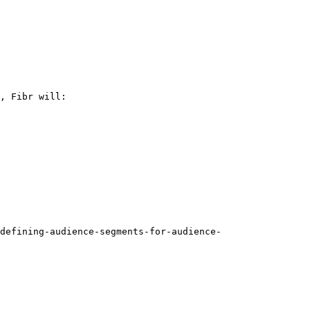
, Fibr will:

defining-audience-segments-for-audience-