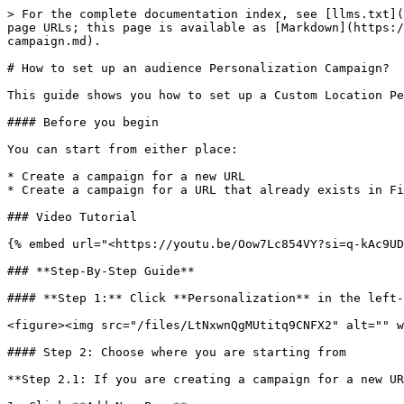
> For the complete documentation index, see [llms.txt](
page URLs; this page is available as [Markdown](https:/
campaign.md).

# How to set up an audience Personalization Campaign?

This guide shows you how to set up a Custom Location Pe
#### Before you begin

You can start from either place:

* Create a campaign for a new URL

* Create a campaign for a URL that already exists in Fi
### Video Tutorial

{% embed url="<https://youtu.be/Oow7Lc854VY?si=q-kAc9UD
### **Step-By-Step Guide**

#### **Step 1:** Click **Personalization** in the left-
<figure><img src="/files/LtNxwnQgMUtitq9CNFX2" alt="" w
#### Step 2: Choose where you are starting from

**Step 2.1: If you are creating a campaign for a new UR