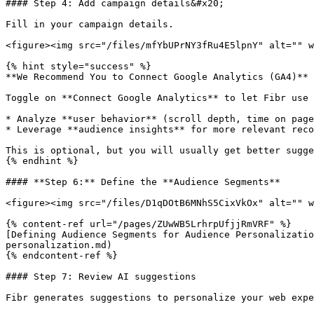
#### Step 4: Add campaign details&#x20;

Fill in your campaign details.

<figure><img src="/files/mfYbUPrNY3fRu4E5lpnY" alt="" w
{% hint style="success" %}

**We Recommend You to Connect Google Analytics (GA4)**

Toggle on **Connect Google Analytics** to let Fibr use 
* Analyze **user behavior** (scroll depth, time on page
* Leverage **audience insights** for more relevant reco
This is optional, but you will usually get better sugge
{% endhint %}

#### **Step 6:** Define the **Audience Segments**

<figure><img src="/files/D1qDOtB6MNhS5CixVkOx" alt="" w
{% content-ref url="/pages/ZUwWB5LrhrpUfjjRmVRF" %}

[Defining Audience Segments for Audience Personalizati
personalization.md)

{% endcontent-ref %}

#### Step 7: Review AI suggestions

Fibr generates suggestions to personalize your web expe