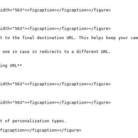
idth="563"><figcaption></figcaption></figure>

idth="563"><figcaption></figcaption></figure>

t to the final destination URL. This helps keep your cam
 one in case in redirects to a different URL.

ing URL**

idth="563"><figcaption></figcaption></figure>

idth="563"><figcaption></figcaption></figure>

t of personalization types.

figcaption></figcaption></figure>
