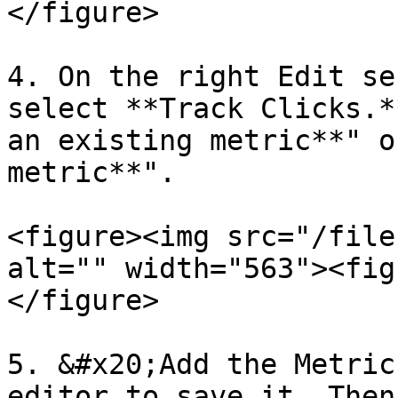
</figure>

4. On the right Edit se
select **Track Clicks.*
an existing metric**" o
metric**".

<figure><img src="/file
alt="" width="563"><fig
</figure>

5. &#x20;Add the Metric
editor to save it. Then