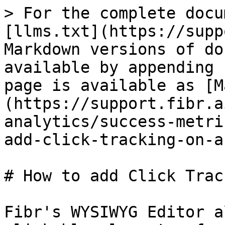
> For the complete docu
[llms.txt](https://supp
Markdown versions of do
available by appending 
page is available as [M
(https://support.fibr.a
analytics/success-metri
add-click-tracking-on-a
# How to add Click Trac
Fibr's WYSIWYG Editor a