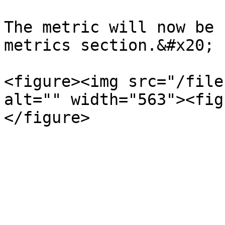
The metric will now be 
metrics section.&#x20;

<figure><img src="/file
alt="" width="563"><fig