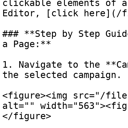
clickable elements of a
Editor, [click here](/f
### **Step by Step Guid
a Page:**

1. Navigate to the **Ca
the selected campaign.

<figure><img src="/file
alt="" width="563"><fig
</figure>
