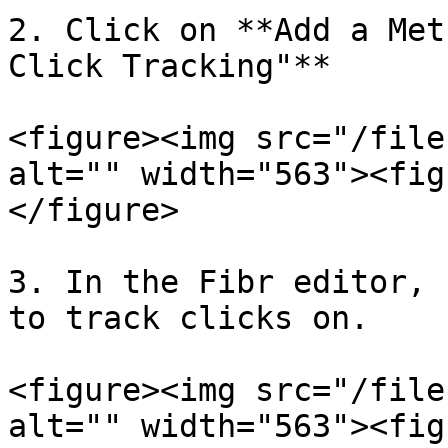
2. Click on **Add a Met
Click Tracking"**

<figure><img src="/file
alt="" width="563"><fig
</figure>

3. In the Fibr editor, 
to track clicks on.

<figure><img src="/file
alt="" width="563"><fig