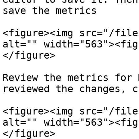
save the metrics

<figure><img src="/file
alt="" width="563"><fig
</figure>

Review the metrics for 
reviewed the changes, c
<figure><img src="/file
alt="" width="563"><fig
</figure>
